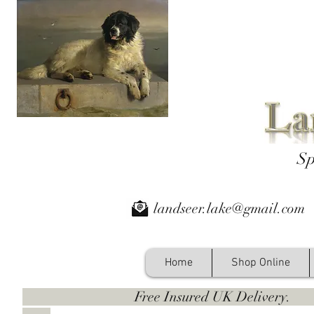
Sp
landseer.lake@gmail.com
Home
Shop Online
Free Insured UK Deliver