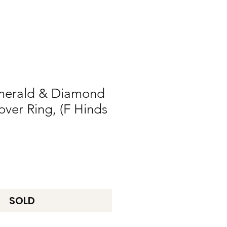
merald & Diamond
over Ring, (F Hinds
SOLD