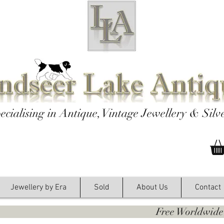
ecialising in Antique, Vintage Jewellery & Silv
Jewellery by Era
Sold
About Us
Contact
y. Free Worldwide Shipping