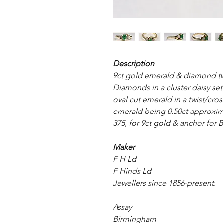
Description
9ct gold emerald & diamond twis
Diamonds in a cluster daisy set
oval cut emerald in a twist/cro
emerald being 0.50ct approxim
375, for 9ct gold & anchor for 
Maker
F H Ld
F Hinds Ld
Jewellers since 1856-present.
Assay
Birmingham