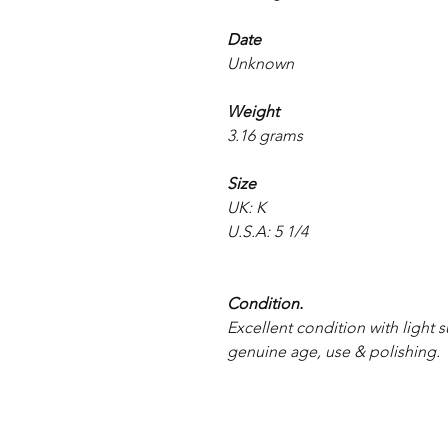
Date
Unknown
Weight
3.16 grams
Size
UK: K
U.S.A: 5 1/4
Condition.
Excellent condition with light s
genuine age, use & polishing.