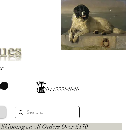
er
07733354646
 on all Orders Over £150