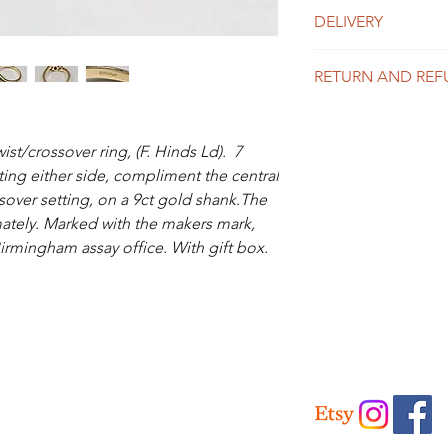
DELIVERY
UK Delivery
RETURN AND REF
Is included in the abo
like to purchase mor
We offer a 14 day mo
for a price.
the info page for full 
t/crossover ring, (F. Hinds Ld). 7
International Delivery
ting either side, compliment the central
Please contact us for 
ssover setting, on a 9ct gold shank.The
ately. Marked with the makers mark,
Birmingham assay office. With gift box.