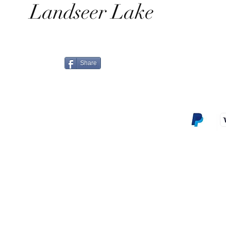
Landseer Lake
Share