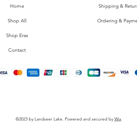
Home
Shipping & Retur
Shop All
Ordering & Paym
Shop Eras
Contact
©2023 by Landseer Lake. Powered and secured by
Wix