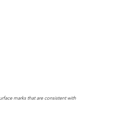
urface marks that are consistent with