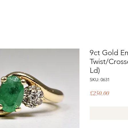
9ct Gold E
Twist/Cross
Ld)
SKU: 0631
Price
£250.00