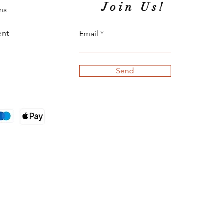
Join Us!
ns
ent
Email
Send