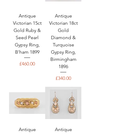
Antique
Antique
Victorian 15ct
Victorian 18ct
Gold Ruby &
Gold
Seed Pearl
Diamond &
Gypsy Ring,
Turquoise
B'ham 1899
Gypsy Ring,
Birmingham
Price
£460.00
1896
Price
£340.00
Antique
Antique