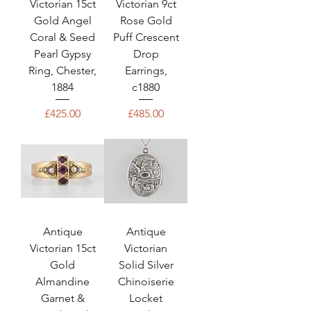
Victorian 15ct
Victorian 9ct
Gold Angel
Rose Gold
Coral & Seed
Puff Crescent
Pearl Gypsy
Drop
Ring, Chester,
Earrings,
1884
c1880
Price
Price
£425.00
£485.00
Antique
Antique
Victorian 15ct
Victorian
Gold
Solid Silver
Almandine
Chinoiserie
Garnet &
Locket