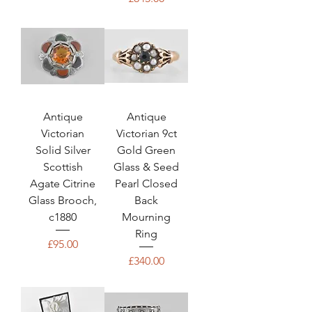
Antique
Antique
Victorian
Victorian 9ct
Solid Silver
Gold Green
Scottish
Glass & Seed
Agate Citrine
Pearl Closed
Glass Brooch,
Back
c1880
Mourning
Ring
Price
£95.00
Price
£340.00