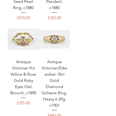
Seed Pearl
Pendant,
Ring, c1880
c1880
Price
Price
£570.00
£355.00
Antique
Antique
Victorian 9ct
Victorian/Edw
Yellow & Rose
ardian 18ct
Gold Ruby
Gold
Eyes Owl
Diamond
Brooch, c1890
Solitaire Ring,
Heavy 6.39g,
Price
£355.00
c1901
Price
£845.00