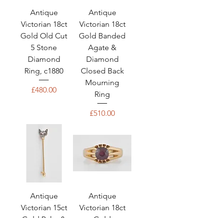
Antique
Antique
Victorian 18ct
Victorian 18ct
Gold Old Cut
Gold Banded
5 Stone
Agate &
Diamond
Diamond
Ring, c1880
Closed Back
Mourning
Price
£480.00
Ring
Price
£510.00
Antique
Antique
Victorian 15ct
Victorian 18ct