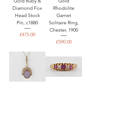
Gold Ruby &
Gold
Diamond Fox
Rhodolite
Head Stock
Garnet
Pin, c1880
Solitaire Ring,
Chester, 1900
Price
£475.00
Price
£590.00
Antique
Antique
Victorian 9ct
Victorian 18ct
Gold,
Gold Ruby &
Carnelian &
Diamond
Bloodstone
Ring,
Lucky
Birmingham,