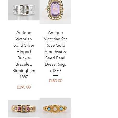
Antique
Antique
Victorian
Victorian 9ct
Solid Silver
Rose Gold
Hinged
Amethyst &
Buckle
Seed Pearl
Bracelet,
Dress Ring,
Birmingham
c1880
1887
Price
£480.00
Price
£295.00