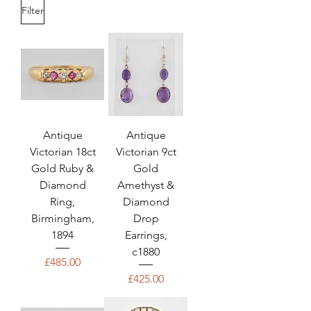
Filter
Antique
Antique
Victorian 18ct
Victorian 9ct
Gold Ruby &
Gold
Diamond
Amethyst &
Ring,
Diamond
Birmingham,
Drop
1894
Earrings,
c1880
Price
£485.00
Price
£425.00