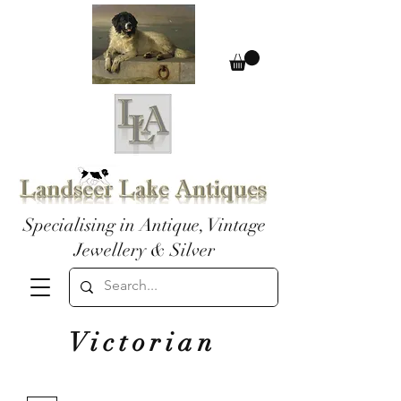
Specialising in Antique, Vintage
Jewellery & Silver
Victorian