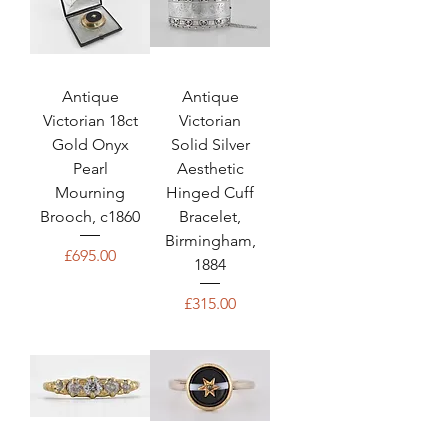
Antique
Antique
Victorian 18ct
Victorian
Gold Onyx
Solid Silver
Pearl
Aesthetic
Mourning
Hinged Cuff
Brooch, c1860
Bracelet,
Birmingham,
Price
£695.00
1884
Price
£315.00