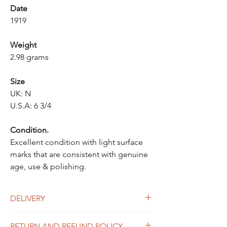
Date
1919
Weight
2.98 grams
Size
UK: N
U.S.A: 6 3/4
Condition.
Excellent condition with light surface
marks that are consistent with genuine
age, use & polishing.
DELIVERY
UK Delivery
RETURN AND REFUND POLICY