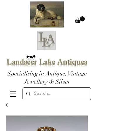
Specialising in Antique, Vintage
Jewellery & Silver