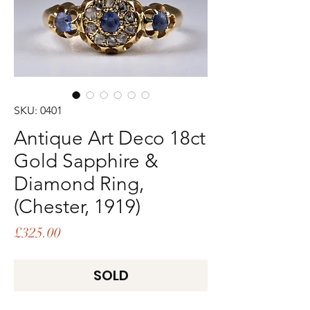
SKU: 0401
Antique Art Deco 18ct
Gold Sapphire &
Diamond Ring,
(Chester, 1919)
Price
£325.00
SOLD