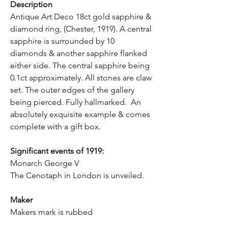
Description
Antique Art Deco 18ct gold sapphire &
diamond ring, (Chester, 1919). A central
sapphire is surrounded by 10
diamonds & another sapphire flanked
either side. The central sapphire being
0.1ct approximately. All stones are claw
set. The outer edges of the gallery
being pierced. Fully hallmarked. An
absolutely exquisite example & comes
complete with a gift box.
Significant events of 1919:
Monarch George V
The Cenotaph in London is unveiled.
Maker
Makers mark is rubbed