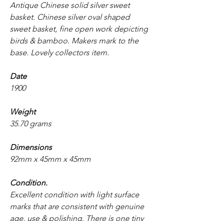
Antique Chinese solid silver sweet
basket. Chinese silver oval shaped
sweet basket, fine open work depicting
birds & bamboo. Makers mark to the
base. Lovely collectors item.
Date
1900
Weight
35.70 grams
Dimensions
92mm x 45mm x 45mm
Condition.
Excellent condition with light surface
marks that are consistent with genuine
age, use & polishing. There is one tiny