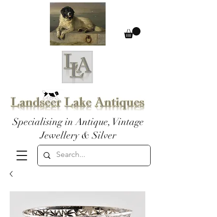
Specialising in Antique, Vintage
Jewellery & Silver