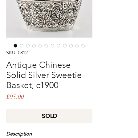
SKU: 0812
Antique Chinese
Solid Silver Sweetie
Basket, c1900
Price
£95.00
SOLD
Description