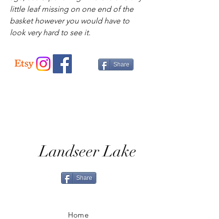
little leaf missing on one end of the
basket however you would have to
look very hard to see it.
Share
Landseer Lake
Share
Home