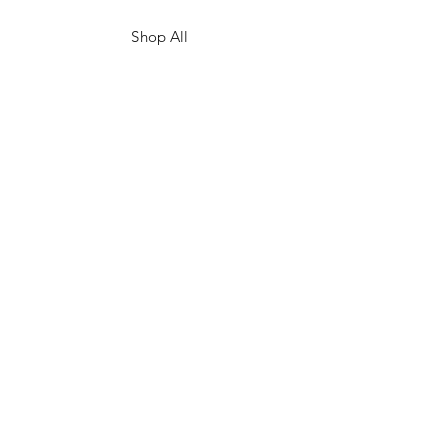
Shop All
Shop Eras
Contact
Shipping & Returns
Ordering & Payment