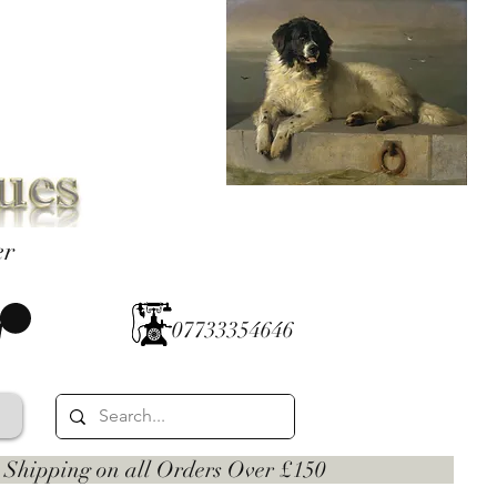
er
07733354646
 on all Orders Over £150