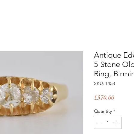
Antique Ed
5 Stone Ol
Ring, Birm
SKU: 1453
Price
£570.00
Quantity
*