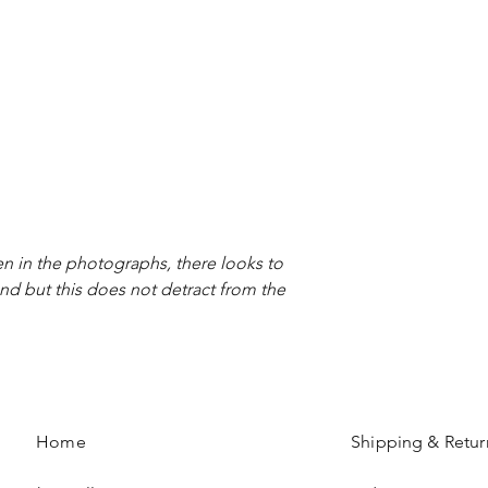
n in the photographs, there looks to
nd but this does not detract from the
Home
Shipping & Retur