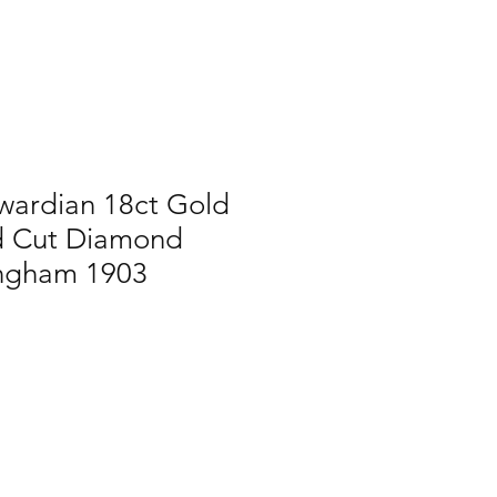
wardian 18ct Gold
d Cut Diamond
ingham 1903