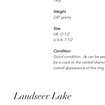
1903
Weight
2.87 grams
Size
UK: O 1/2
U.S.A: 7 1/2
Condition.
Good condition. As can be see
be a crack to the central diamo
overall appearance of this ring.
Landseer Lake