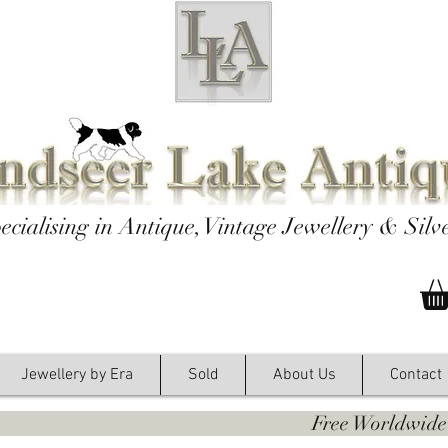
ecialising in Antique, Vintage Jewellery & Silv
Jewellery by Era
Sold
About Us
Contact
y. Free Worldwide Shipping