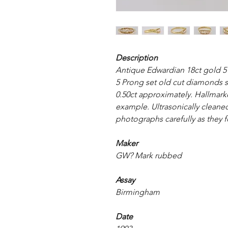
Description
Antique Edwardian 18ct gold 5
5 Prong set old cut diamonds s
0.50ct approximately. Hallmarke
example. Ultrasonically cleaned
photographs carefully as they f
Maker
GW? Mark rubbed
Assay
Birmingham
Date