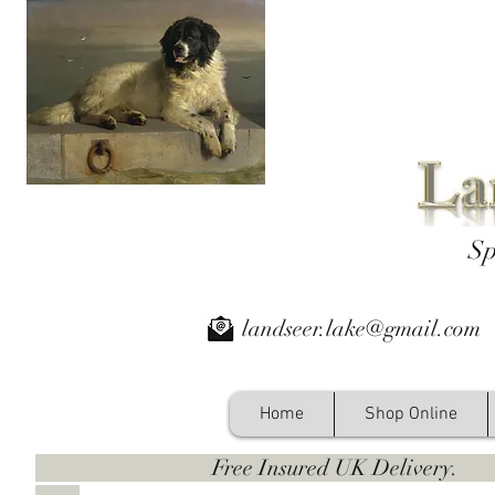
Sp
landseer.lake@gmail.com
Home
Shop Online
Free Insured UK Deliver