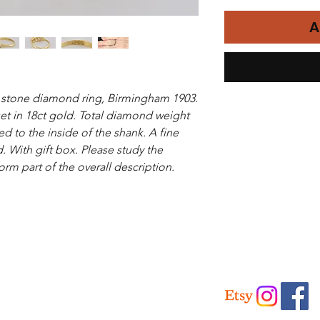
A
 stone diamond ring, Birmingham 1903.
et in 18ct gold. Total diamond weight
d to the inside of the shank. A fine
. With gift box. Please study the
orm part of the overall description.