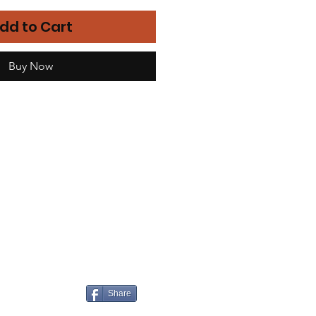
dd to Cart
Buy Now
Share