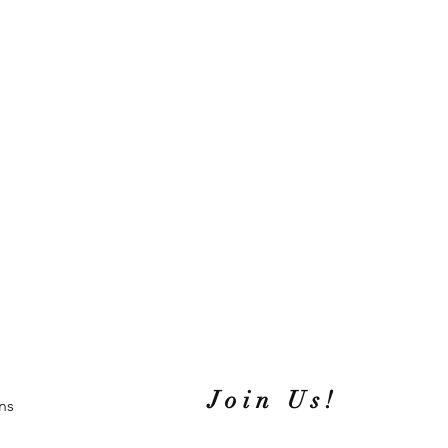
Join Us!
ns