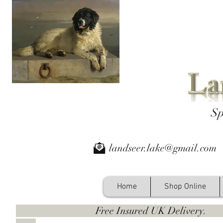
Sp
landseer.lake@gmail.com
Home
Shop Online
Free Insured UK Deliver