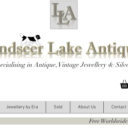
ecialising in Antique, Vintage Jewellery & Silv
Jewellery by Era
Sold
About Us
Contact
y. Free Worldwide Shipping