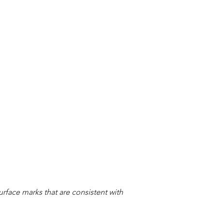
urface marks that are consistent with