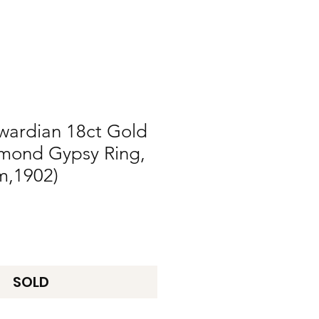
wardian 18ct Gold
mond Gypsy Ring,
m,1902)
SOLD