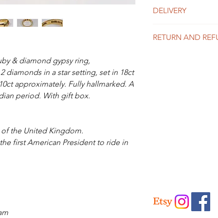
DELIVERY
UK Delivery
RETURN AND REF
Is included in the abo
like to purchase mor
We offer a 14 day mo
for a price.
uby & diamond gypsy ring,
the info page for full 
 diamonds in a star setting, set in 18ct
International Delivery
10ct approximately. Fully hallmarked. A
Please contact us for 
ian period. With gift box.
g of the United Kingdom.
 first American President to ride in
ham