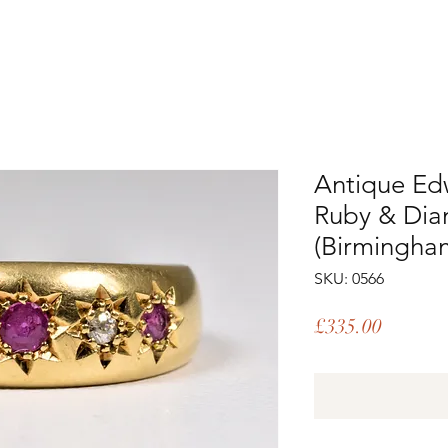
Antique Ed
Ruby & Dia
(Birmingha
SKU: 0566
Price
£335.00