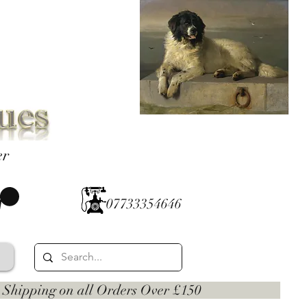
er
07733354646
 on all Orders Over £150