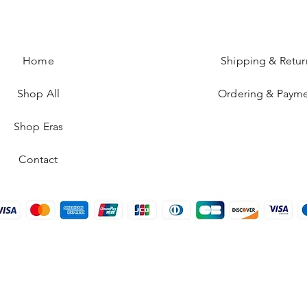
Home
Shipping & Retur
Shop All
Ordering & Paym
Shop Eras
Contact