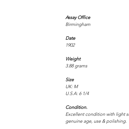
Assay Office
Birmingham
Date
1902
Weight
3.88 grams
Size
UK: M
U.S.A: 6 1/4
Condition.
Excellent condition with light s
genuine age, use & polishing.