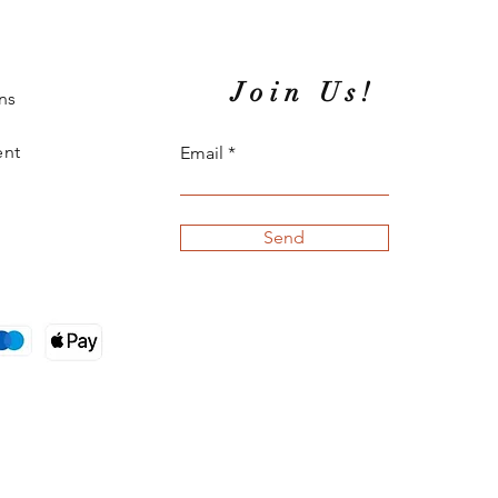
Join Us!
ns
ent
Email
Send