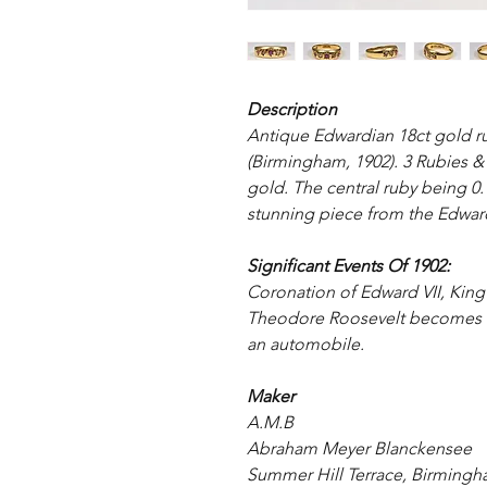
Description
Antique Edwardian 18ct gold r
(Birmingham, 1902). 3 Rubies & 2
gold. The central ruby being 0.
stunning piece from the Edward
Significant Events Of 1902:
Coronation of Edward VII, Kin
Theodore Roosevelt becomes the
an automobile.
Maker
A.M.B
Abraham Meyer Blanckensee
Summer Hill Terrace, Birming