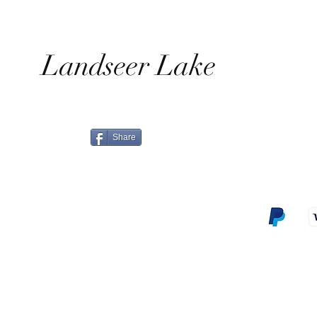
Landseer Lake
Share