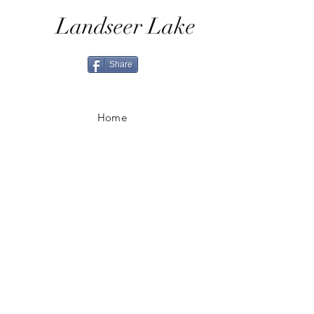
Landseer Lake
Share
Home
Shop All
Shop Eras
Contact
Shipping & Returns
Ordering & Payment