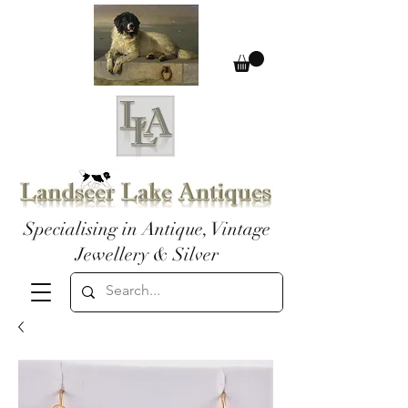
Specialising in Antique, Vintage
Jewellery & Silver