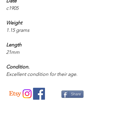
Date
c1905
Weight
1.15 grams
Length
21mm
Condition.
Excellent condition for their age.
Share