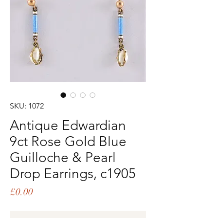
SKU: 1072
Antique Edwardian
9ct Rose Gold Blue
Guilloche & Pearl
Drop Earrings, c1905
Price
£0.00