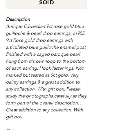
SOLD
Description
Antique Edwardian 9ct rose gold blue
guilloche & pearl drop earrings, c1905.
9ct Rose gold drop earrings with
articulated blue guilloche enamel post
finished with a caged baroque pearl
hung from it's own loop to the bottom
of each earring. Hook fastenings. Not
marked but tested as 9ct gold. Very
dainty earrings & a great addition to
any collection. With gift box.
Please
study the photographs carefully as they
form part of the overall description. .
Great addition to any collection. With
gift box