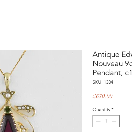
Antique Ed
Nouveau 9c
Pendant, c
SKU: 1334
Price
£670.00
Quantity
*