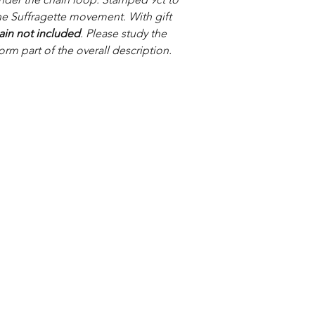
he Suffragette movement. With gift
ain not included
. Please study the
orm part of the overall description.