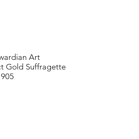
wardian Art
t Gold Suffragette
1905