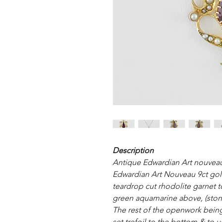
Description
Antique Edwardian Art nouveau
Edwardian Art Nouveau 9ct gol
teardrop cut rhodolite garnet t
green aquamarine above, (ston
The rest of the openwork bein
set trefoil to the bottom & to 