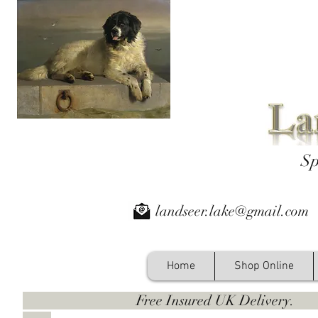
Sp
landseer.lake@gmail.com
Home
Shop Online
Free Insured UK Deliver