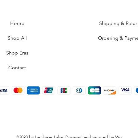
Home
Shipping & Retur
Shop All
Ordering & Paym
Shop Eras
Contact
©2023 by Landseer Lake. Powered and secured by
Wix