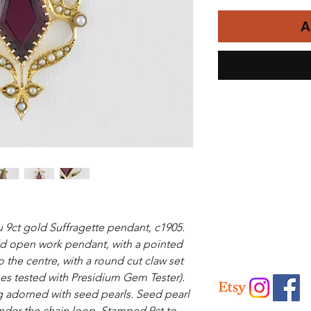
A
 9ct gold Suffragette pendant, c1905.
d open work pendant, with a pointed
o the centre, with a round cut claw set
es tested with Presidium Gem Tester).
g adorned with seed pearls. Seed pearl
under the chain loop. Stamped 9ct to