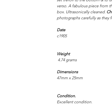
verso. A fabulous piece from t
box. Ultrasonically cleaned.
Ch
photographs carefully as they f
Date
c1905
Weight
4.74 grams
Dimensions
47mm x 25mm
Condition.
Excellent condition.