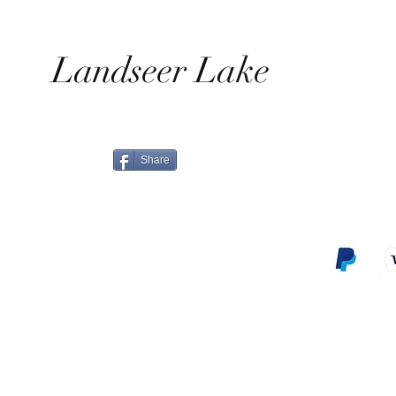
Landseer Lake
Share