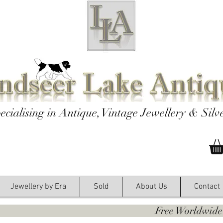
ecialising in Antique, Vintage Jewellery & Silv
Jewellery by Era
Sold
About Us
Contact
y. Free Worldwide Shipping