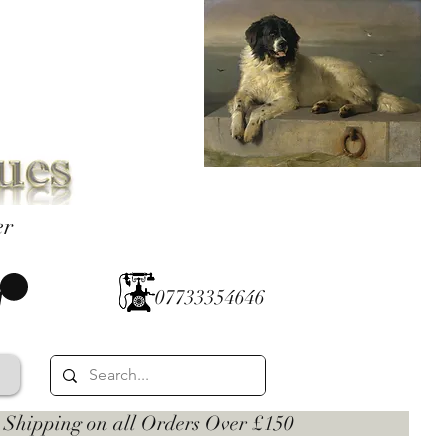
er
07733354646
 on all Orders Over £150