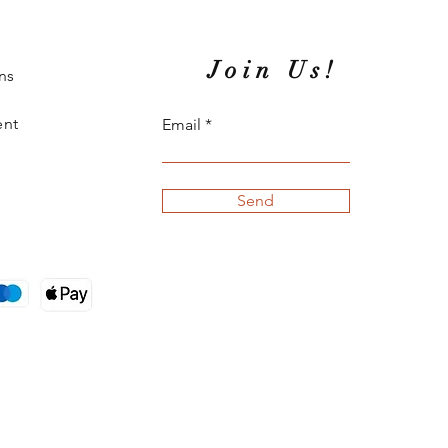
Join Us!
ns
ent
Email
Send