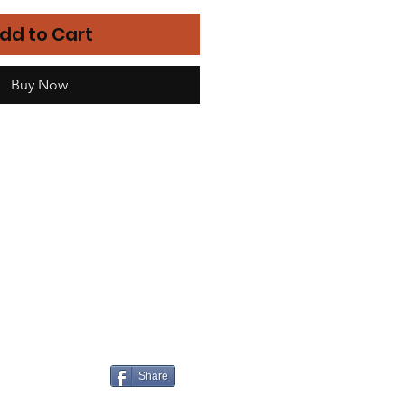
dd to Cart
Buy Now
Share