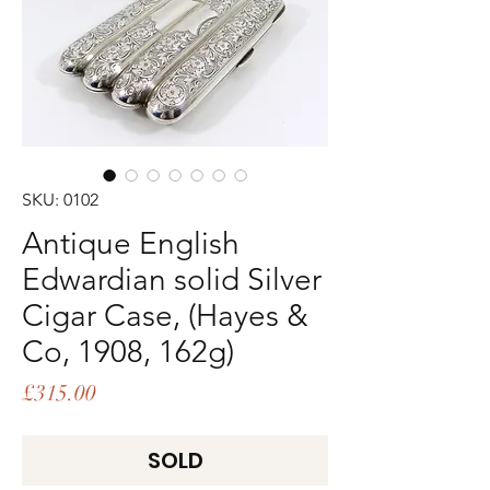
SKU: 0102
Antique English
Edwardian solid Silver
Cigar Case, (Hayes &
Co, 1908, 162g)
Price
£315.00
SOLD