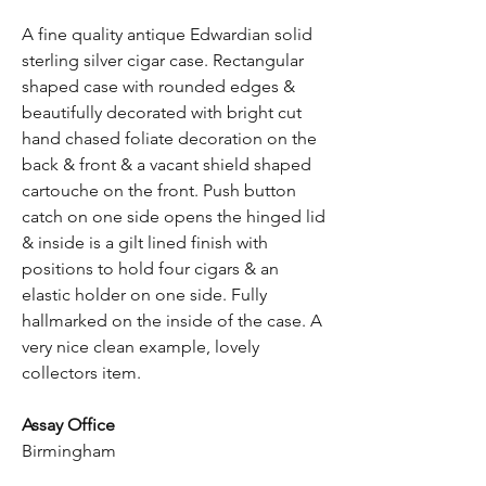
A fine quality antique Edwardian solid
sterling silver cigar case. Rectangular
shaped case with rounded edges &
beautifully decorated with bright cut
hand chased foliate decoration on the
back & front & a vacant shield shaped
cartouche on the front. Push button
catch on one side opens the hinged lid
& inside is a gilt lined finish with
positions to hold four cigars & an
elastic holder on one side. Fully
hallmarked on the inside of the case. A
very nice clean example, lovely
collectors item.
Assay Office
Birmingham