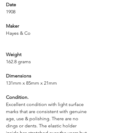
Date
1908
Maker
Hayes & Co
Weight
162.8 grams
Dimensions
131mm x 85mm x 21mm
Condition.
Excellent condition with light surface
marks that are consistent with genuine
age, use & polishing. There are no
dings or dents. The elastic holder
inside has stretched over the years but