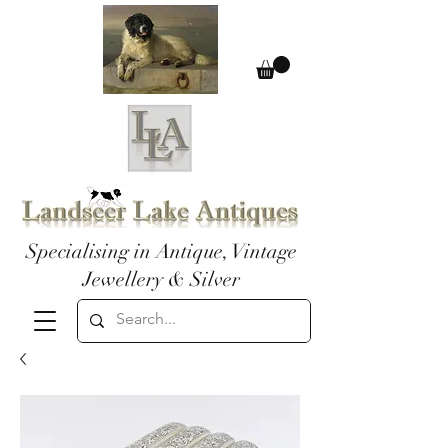
Specialising in Antique, Vintage
Jewellery & Silver