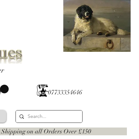
er
07733354646
 on all Orders Over £150