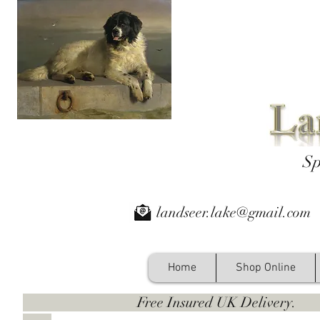
Sp
landseer.lake@gmail.com
Home
Shop Online
Free Insured UK Deliver