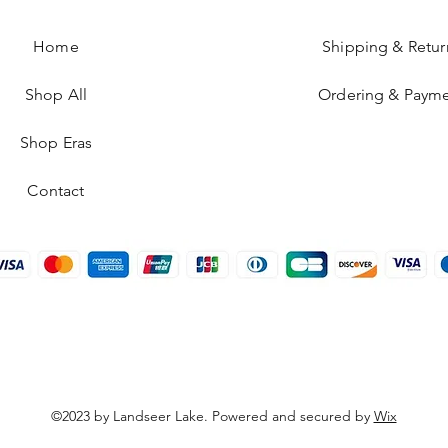
Home
Shipping & Retur
Shop All
Ordering & Paym
Shop Eras
Contact
©2023 by Landseer Lake. Powered and secured by
Wix