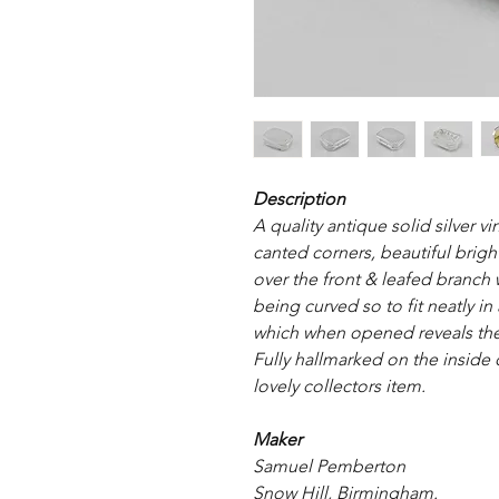
Description
A quality antique solid silver v
canted corners, beautiful brig
over the front & leafed branch
being curved so to fit neatly in 
which when opened reveals the 
Fully hallmarked on the inside 
lovely collectors item.
Maker
Samuel Pemberton
Snow Hill, Birmingham.