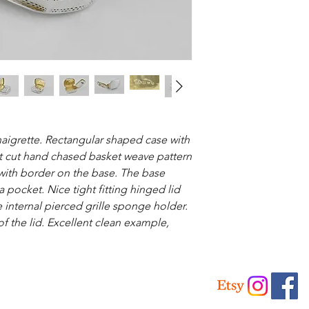
inaigrette. Rectangular shaped case with
ht cut hand chased basket weave pattern
 with border on the base. The base
a pocket. Nice tight fitting hinged lid
internal pierced grille sponge holder.
of the lid. Excellent clean example,