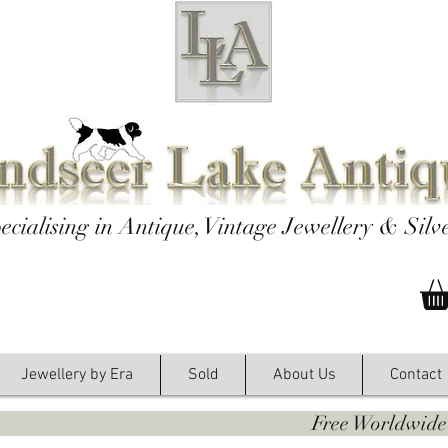
ecialising in Antique, Vintage Jewellery & Silv
Jewellery by Era
Sold
About Us
Contact
y. Free Worldwide Shipping