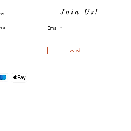
Join Us!
ns
ent
Email
Send