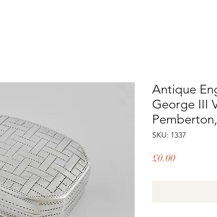
Antique Engl
George III 
Pemberton,
SKU: 1337
Price
£0.00