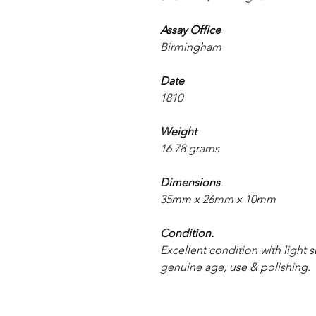
Assay Office
Birmingham
Date
1810
Weight
16.78 grams
Dimensions
35mm x 26mm x 10mm
Condition.
Excellent condition with light s
genuine age, use & polishing.