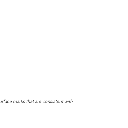
urface marks that are consistent with