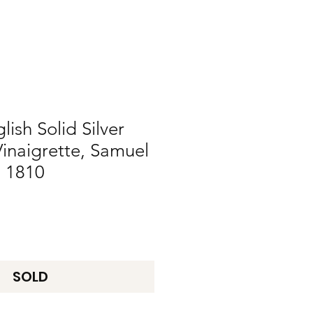
ish Solid Silver
Vinaigrette, Samuel
 1810
SOLD