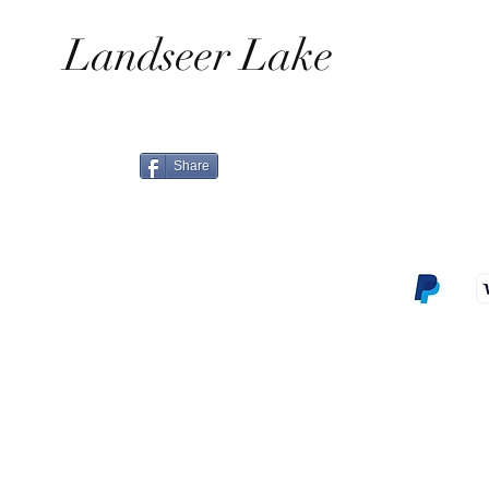
Landseer Lake
Share