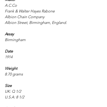
A.C.Co
Frank & Walter Hayes Rabone
Albion Chain Company
Albion Street, Birmingham, England.
Assay
Birmingham
Date
1914
Weight
8.70 grams
Size
UK: Q 1/2
U.S.A: 8 1/2