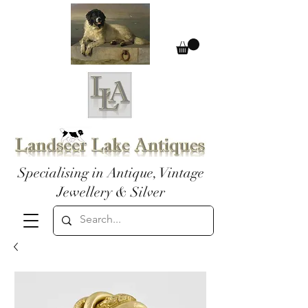
Specialising in Antique, Vintage
Jewellery & Silver