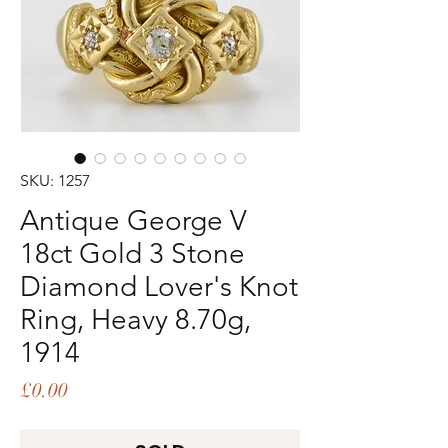
SKU: 1257
Antique George V
18ct Gold 3 Stone
Diamond Lover's Knot
Ring, Heavy 8.70g,
1914
Price
£0.00