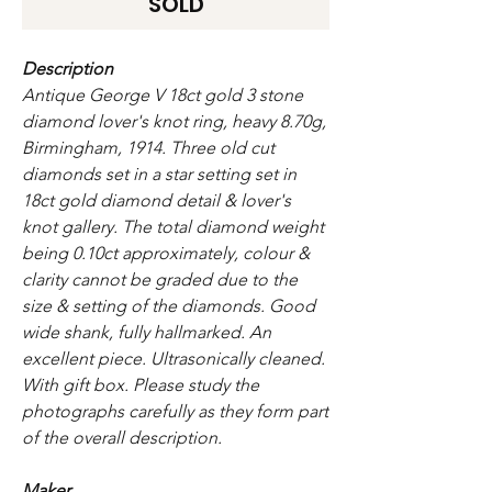
SOLD
Description
Antique George V 18ct gold 3 stone
diamond lover's knot ring, heavy 8.70g,
Birmingham, 1914. Three old cut
diamonds set in a star setting set in
18ct gold diamond detail & lover's
knot gallery. The total diamond weight
being 0.10ct approximately, colour &
clarity cannot be graded due to the
size & setting of the diamonds. Good
wide shank, fully hallmarked. An
excellent piece. Ultrasonically cleaned.
With gift box. Please study the
photographs carefully as they form part
of the overall description.
Maker