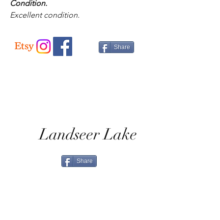
Condition.
Excellent condition.
Share
Landseer Lake
Share
Home