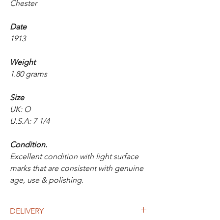
Chester
Date
1913
Weight
1.80 grams
Size
UK: O
U.S.A: 7 1/4
Condition.
Excellent condition with light surface
marks that are consistent with genuine
age, use & polishing.
DELIVERY