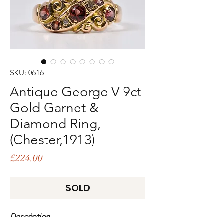
SKU: 0616
Antique George V 9ct
Gold Garnet &
Diamond Ring,
(Chester,1913)
Price
£224.00
SOLD
Description