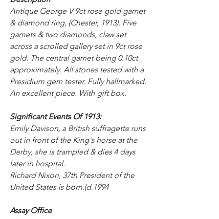
Antique George V 9ct rose gold garnet
& diamond ring, (Chester, 1913). Five
garnets & two diamonds, claw set
across a scrolled gallery set in 9ct rose
gold. The central garnet being 0.10ct
approximately. All stones tested with a
Presidium gem tester. Fully hallmarked.
An excellent piece. With gift box.
Significant Events Of 1913:
Emily Davison, a British suffragette runs
out in front of the King's horse at the
Derby, she is trampled & dies 4 days
later in hospital.
Richard Nixon, 37th President of the
United States is born.(d.1994
Assay Office