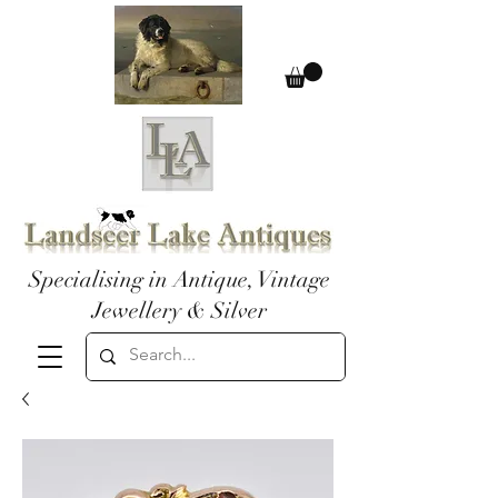
Specialising in Antique, Vintage
Jewellery & Silver