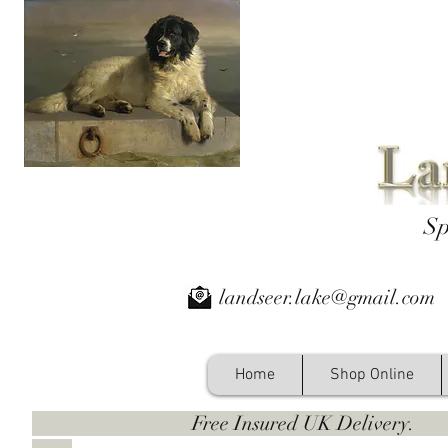
Sp
landseer.lake@gmail.com
Home
Shop Online
Free Insured UK Deliver