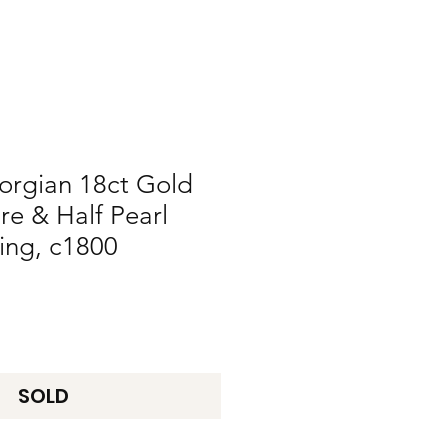
orgian 18ct Gold
re & Half Pearl
ing, c1800
SOLD