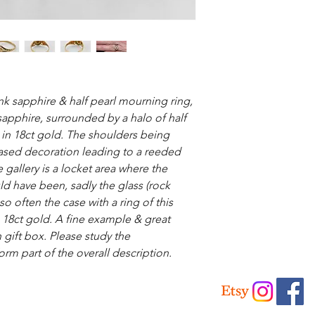
k sapphire & half pearl mourning ring,
 sapphire, surrounded by a halo of half
t in 18ct gold. The shoulders being
hased decoration leading to a reeded
 gallery is a locket area where the
ld have been, sadly the glass (rock
 so often the case with a ring of this
 18ct gold. A fine example & great
 gift box. Please study the
orm part of the overall description.