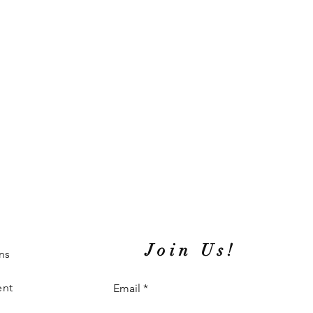
Join Us!
ns
ent
Email