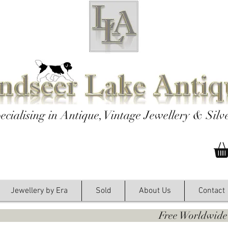
ecialising in Antique, Vintage Jewellery & Silv
Jewellery by Era
Sold
About Us
Contact
y. Free Worldwide Shipping