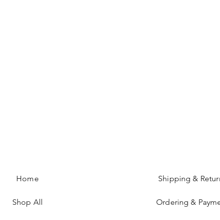
Home
Shipping & Retur
Shop All
Ordering & Paym