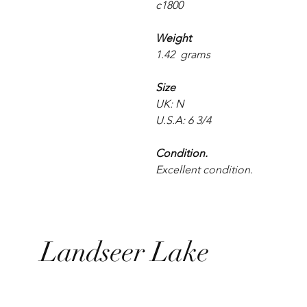
c1800
Weight
1.42 grams
Size
UK: N
U.S.A: 6 3/4
Condition.
Excellent condition.
Landseer Lake