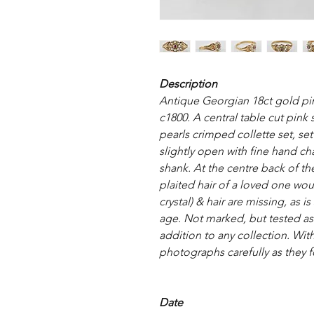
Description
Antique Georgian 18ct gold pin
c1800. A central table cut pink
pearls crimped collette set, se
slightly open with fine hand c
shank. At the centre back of the
plaited hair of a loved one wou
crystal) & hair are missing, as is
age. Not marked, but tested as
addition to any collection. With
photographs carefully as they f
Date