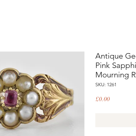
Antique Ge
Pink Sapphi
Mourning R
SKU: 1261
Price
£0.00