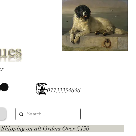
er
07733354646
 on all Orders Over £150