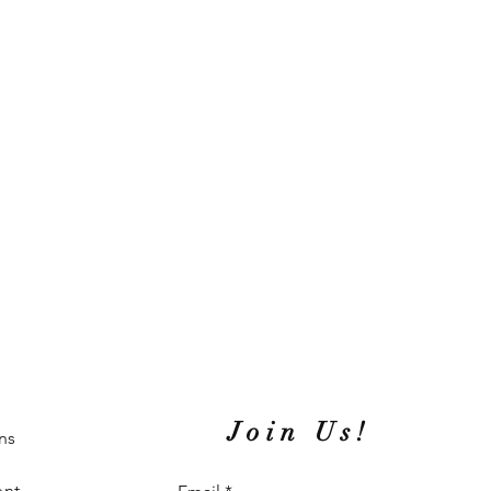
Join Us!
ns
ent