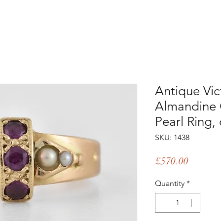
Antique Vic
Almandine 
Pearl Ring,
SKU: 1438
Price
£570.00
Quantity
*