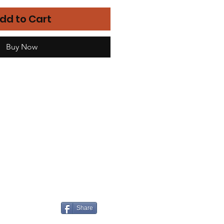
dd to Cart
Buy Now
Share