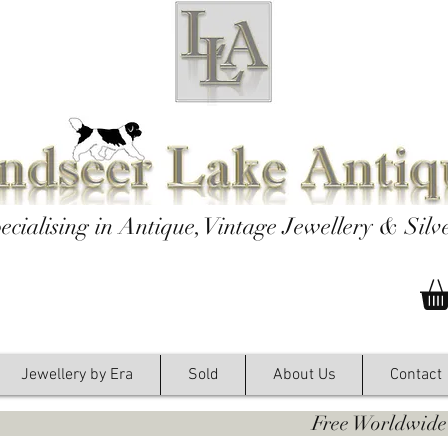
ecialising in Antique, Vintage Jewellery & Silv
Jewellery by Era
Sold
About Us
Contact
y. Free Worldwide Shipping