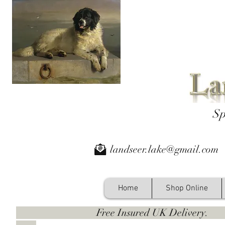
Sp
landseer.lake@gmail.com
Home
Shop Online
Free Insured UK Deliver