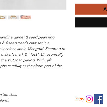
A
mandine garnet & seed pearl ring,
& 4 seed pearls claw set in a
allery face set in 15ct gold. Stamped to
e maker's mark & "15ct". Ultrasonically
the Victorian period. With gift
hs carefully as they form part of the
 Stockall)
land.