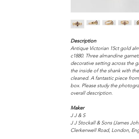
Description
Antique Victorian 15ct gold al
c1880. Three almandine garnets 
decorative setting across the g
the inside of the shank with th
cleaned. A fantastic piece from 
box. Please study the photograp
overall description.
Maker
J J & S
J J Stockall & Sons (James John
Clerkenwell Road, London, Eng