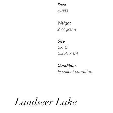
Date
c1880
Weight
2.99 grams
Size
UK: O
U.S.A: 7 1/4
Condition.
Excellent condition.
Landseer Lake