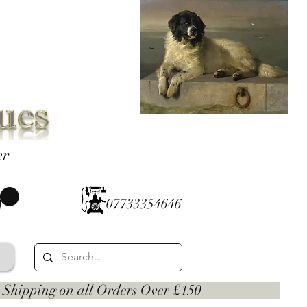
er
07733354646
 on all Orders Over £150