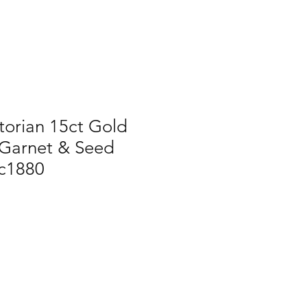
torian 15ct Gold
Garnet & Seed
 c1880