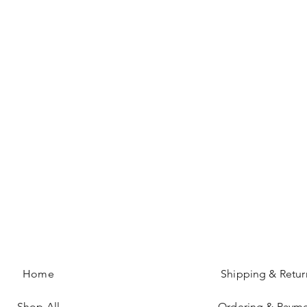
Home
Shipping & Retur
Shop All
Ordering & Paym