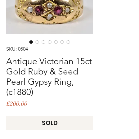
SKU: 0504
Antique Victorian 15ct
Gold Ruby & Seed
Pearl Gypsy Ring,
(c1880)
Price
£200.00
SOLD