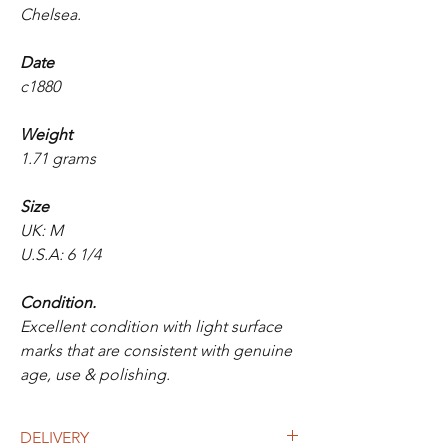
Chelsea.
Date
c1880
Weight
1.71 grams
Size
UK: M
U.S.A: 6 1/4
Condition.
Excellent condition with light surface
marks that are consistent with genuine
age, use & polishing.
DELIVERY