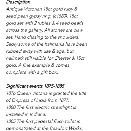
Description
Antique Victorian 15ct gold ruby &
seed pearl gypsy ring, (c1880). 15ct
gold set with 2 rubies & 4 seed pearls
across the gallery. All stones are claw
set. Hand chasing to the shoulders.
Sadly some of the hallmarks have been
rubbed away with use & age, but
hallmark still visible for Chester & 15ct
gold. A fine example & comes
complete with a gift box.
Significant events 1875-1885
1876 Queen Victoria is granted the title
of Empress of India from 1877.
1880 The first electric streetlight is
installed in Indiana.
1885 The first pedestal flush toilet is
demonstrated at the Beaufort Works,