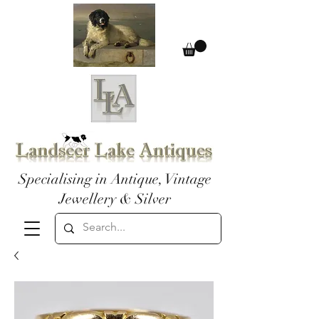
Specialising in Antique, Vintage
Jewellery & Silver