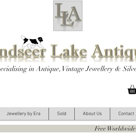
ecialising in Antique, Vintage Jewellery & Silv
Jewellery by Era
Sold
About Us
Contact
y. Free Worldwide Shipping