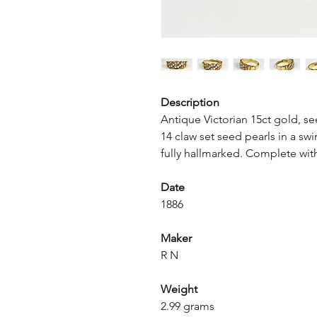
Description
Antique Victorian 15ct gold, se
14 claw set seed pearls in a swir
fully hallmarked. Complete wit
Date
1886
Maker
R N
Weight
2.99 grams