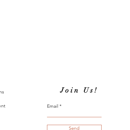
Join Us!
ns
ent
Email
Send