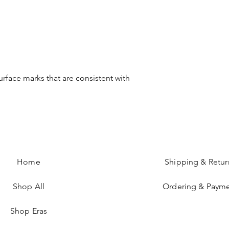
urface marks that are consistent with
Home
Shipping & Retur
Shop All
Ordering & Paym
Shop Eras