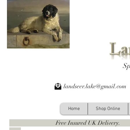
Sp
landseer.lake@gmail.com
Home
Shop Online
Free Insured UK Deliver