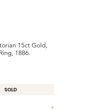
torian 15ct Gold,
Ring, 1886.
SOLD