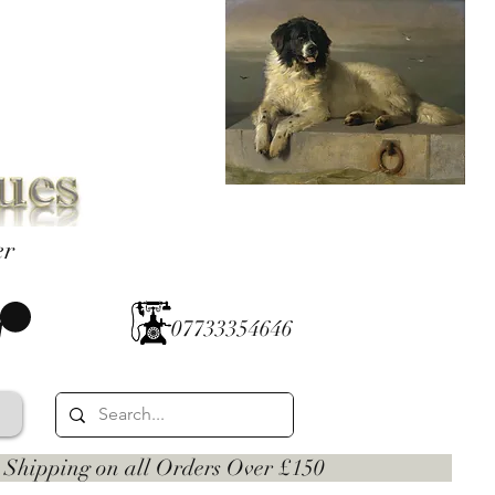
er
07733354646
 on all Orders Over £150