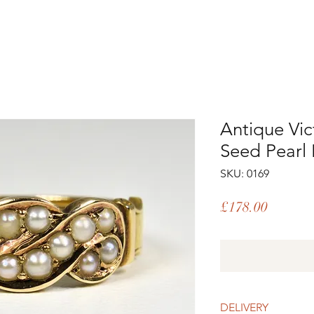
Antique Vic
Seed Pearl 
SKU: 0169
Price
£178.00
DELIVERY