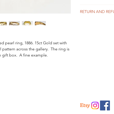
UK Delivery
RETURN AND REF
Is included in the abo
like to purchase mor
We offer a 14 day mo
for a price.
the info page for full 
International Delivery
Please contact us for 
ed pearl ring, 1886. 15ct Gold set with
l pattern across the gallery. The ring is
h gift box. A fine example.