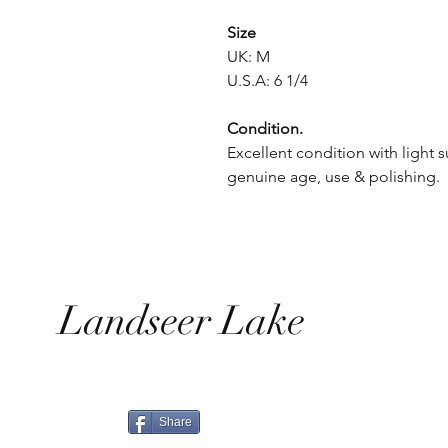
Size
UK: M
U.S.A: 6 1/4
Condition.
Excellent condition with light s
genuine age, use & polishing.
Landseer Lake
Share