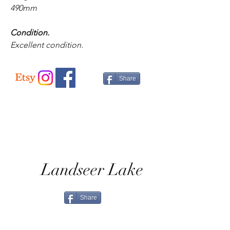
490mm
Condition.
Excellent condition.
Share
Landseer Lake
Share