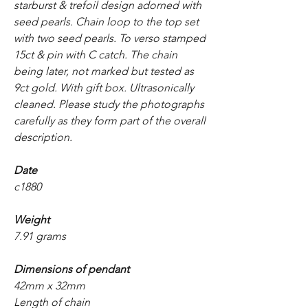
starburst & trefoil design adorned with
seed pearls. Chain loop to the top set
with two seed pearls. To verso stamped
15ct & pin with C catch. The chain
being later, not marked but tested as
9ct gold. With gift box. Ultrasonically
cleaned. Please study the photographs
carefully as they form part of the overall
description.
Date
c1880
Weight
7.91 grams
Dimensions of pendant
42mm x 32mm
Length of chain