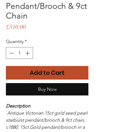
Pendant/Brooch & 9ct
Chain
Price
£510.00
Quantity
*
Add to Cart
Buy Now
Description
Antique Victorian 15ct gold seed pearl
starburst pendant/brooch & 9ct chain,
c1880. 15ct Gold pendant/brooch in a