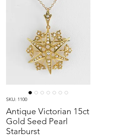
SKU: 1100
Antique Victorian 15ct
Gold Seed Pearl
Starburst