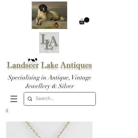
Specialising in Antique, Vintage
Jewellery & Silver