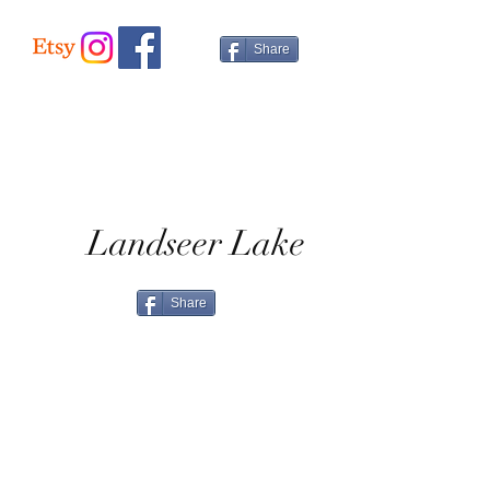
Share
Landseer Lake
Share
Home
Shop All
Shop Eras