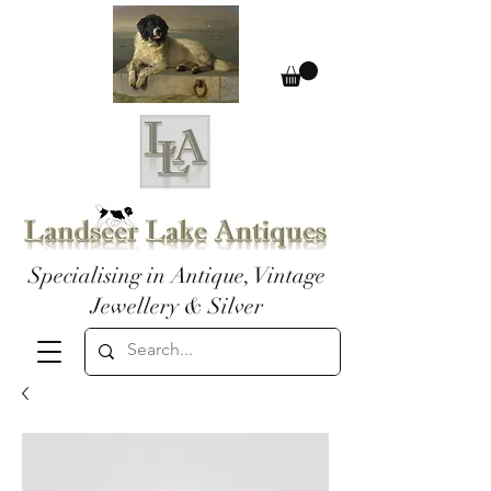
Specialising in Antique, Vintage
Jewellery & Silver