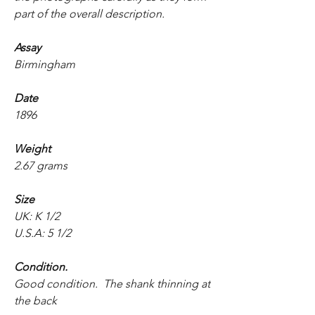
part of the overall description.
Assay
Birmingham
Date
1896
Weight
2.67 grams
Size
UK: K 1/2
U.S.A: 5 1/2
Condition.
Good condition. The shank thinning at
the back