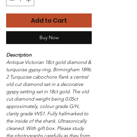
Add to Cart
Buy Now
Description
Antique Victorian 18ct gold diamond &
turquoise gypsy ring, Birmingham 1896.
2 Turquoise cabochons flank a central
old cut diamond set in a decorative
gyspy setting set in 18ct gold. The old
cut diamond weight being 0.05ct
approximately, colour grade G/H,
clarity grade VVS1. Fully hallmarked to
the inside of the shank. Ultrasonically
cleaned. With gift box. Please study
the photographs carefully as they form