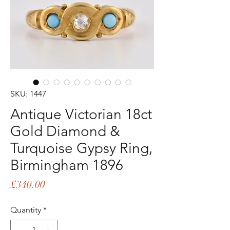
SKU: 1447
Antique Victorian 18ct
Gold Diamond &
Turquoise Gypsy Ring,
Birmingham 1896
Price
£340.00
Quantity
*