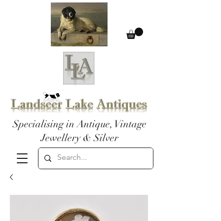
Specialising in Antique, Vintage
Jewellery & Silver