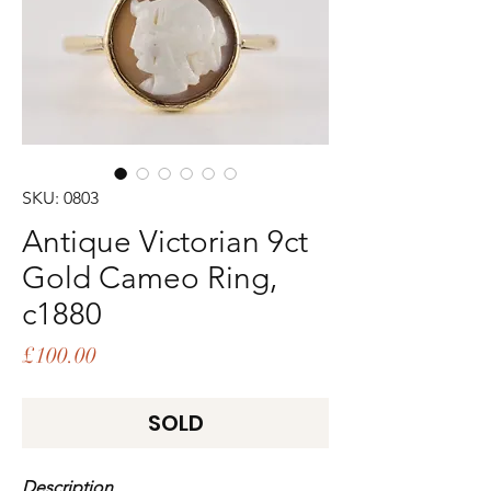
SKU: 0803
Antique Victorian 9ct
Gold Cameo Ring,
c1880
Price
£100.00
SOLD
Description