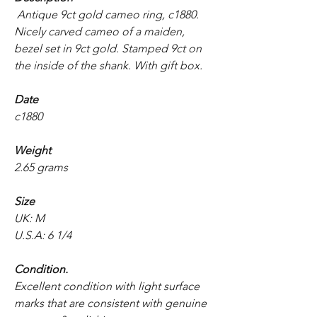
Antique 9ct gold cameo ring, c1880.
Nicely carved cameo of a maiden,
bezel set in 9ct gold. Stamped 9ct on
the inside of the shank. With gift box.
Date
c1880
Weight
2.65 grams
Size
UK: M
U.S.A: 6 1/4
Condition.
Excellent condition with light surface
marks that are consistent with genuine