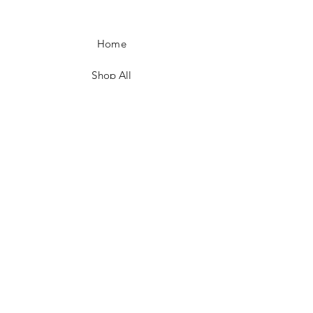
Home
Shop All
Shop Eras
Contact
Shipping & Returns
Ordering & Payment