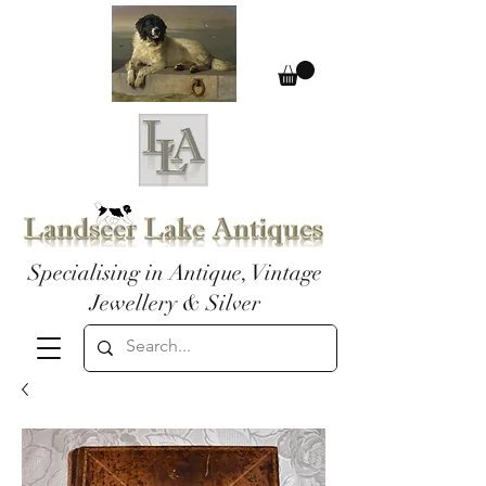
Specialising in Antique, Vintage
Jewellery & Silver