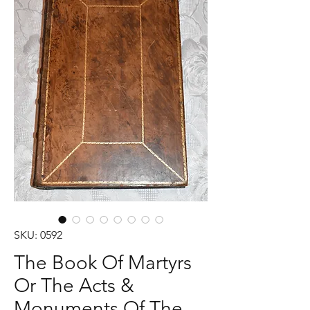
SKU: 0592
The Book Of Martyrs
Or The Acts &
Monuments Of The