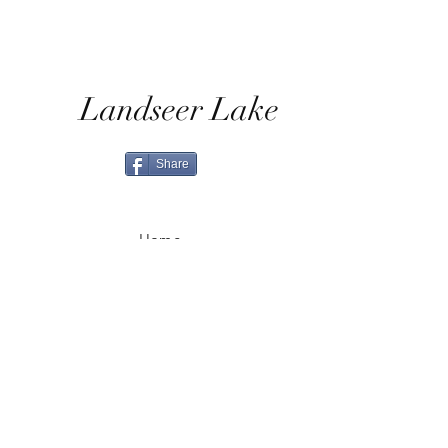
Landseer Lake
Share
Home
Shop All
Shop Eras
Contact
Shipping & Returns