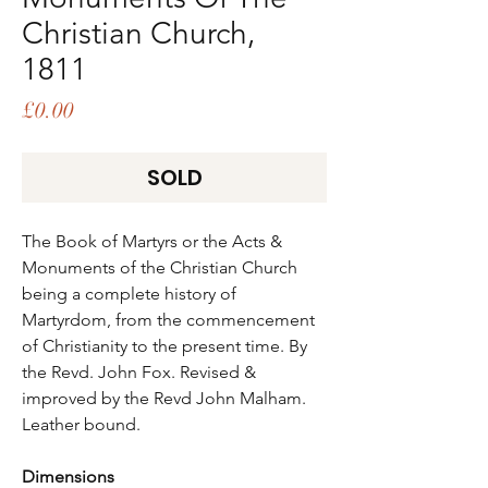
Christian Church,
1811
Price
£0.00
SOLD
The Book of Martyrs or the Acts &
Monuments of the Christian Church
being a complete history of
Martyrdom, from the commencement
of Christianity to the present time. By
the Revd. John Fox. Revised &
improved by the Revd John Malham.
Leather bound.
Dimensions