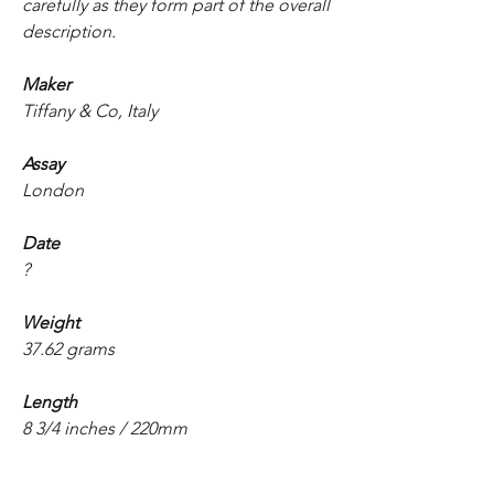
carefully as they form part of the overall
description.
Maker
Tiffany & Co, Italy
Assay
London
Date
?
Weight
37.62 grams
Length
8 3/4 inches / 220mm