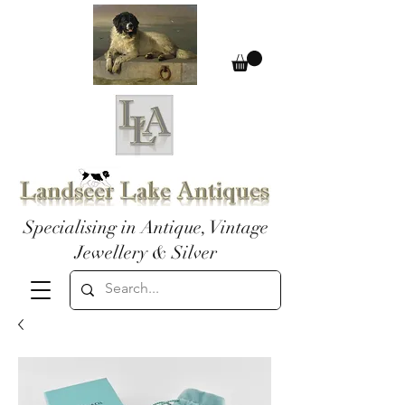
Specialising in Antique, Vintage
Jewellery & Silver