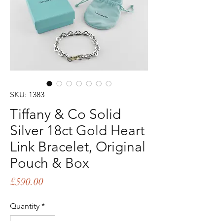
SKU: 1383
Tiffany & Co Solid
Silver 18ct Gold Heart
Link Bracelet, Original
Pouch & Box
Price
£590.00
Quantity
*