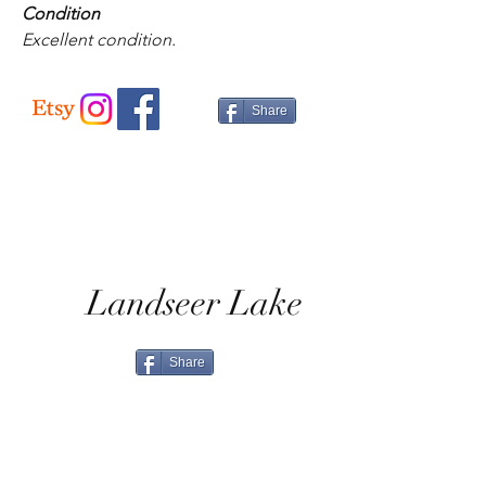
Condition
Excellent condition.
Share
Landseer Lake
Share
Home