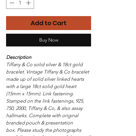
Add to Cart
Buy Now
Description
Tiffany & Co solid silver & 18ct gold
bracelet. Vintage Tiffany & Co bracelet
made up of solid silver linked hearts
with a large 18ct solid gold heart
(15mm x 15mm). Link fastening.
Stamped on the link fastenings, 925,
750, 2000, Tiffany & Co, & also assay
hallmarks. Complete with original
branded pouch & presentation
box. Please study the photographs