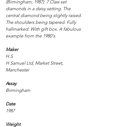
(Birmingham, 1987). 7 Claw set
diamonds in a daisy setting. The
central diamond being slightly raised.
The shoulders being tapered. Fully
hallmarked. With gift box. A fabulous
example from the 1980's.
Maker
H.S
H Samuel Ltd, Market Street,
Manchester
Assay
Birmingham
Date
1987
Weight