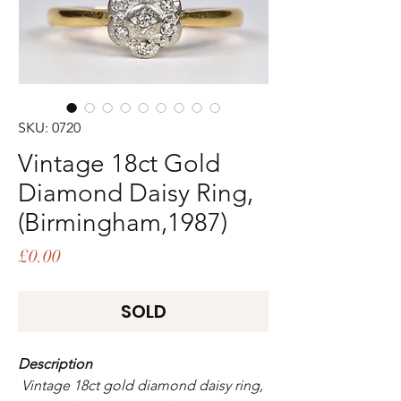
SKU: 0720
Vintage 18ct Gold
Diamond Daisy Ring,
(Birmingham,1987)
Price
£0.00
SOLD
Description
Vintage 18ct gold diamond daisy ring,