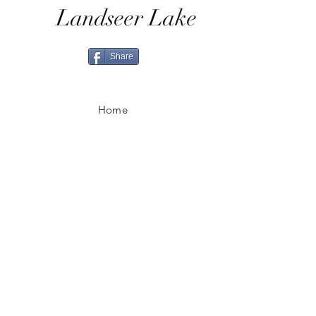
Landseer Lake
Share
Home
Shop All
Shop Eras
Contact
Shipping & Returns
Ordering & Payment