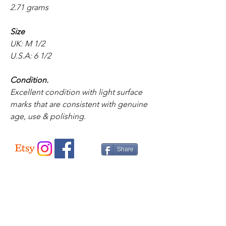
2.71 grams
Size
UK: M 1/2
U.S.A: 6 1/2
Condition.
Excellent condition with light surface
marks that are consistent with genuine
age, use & polishing.
Share