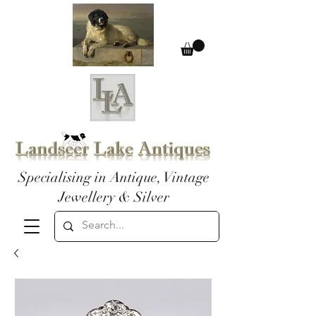
Specialising in Antique, Vintage
Jewellery & Silver