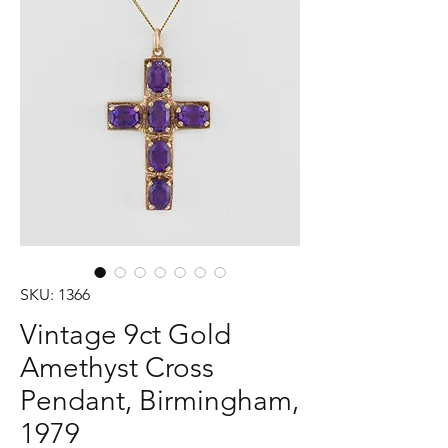
SKU: 1366
Vintage 9ct Gold
Amethyst Cross
Pendant, Birmingham,
1979