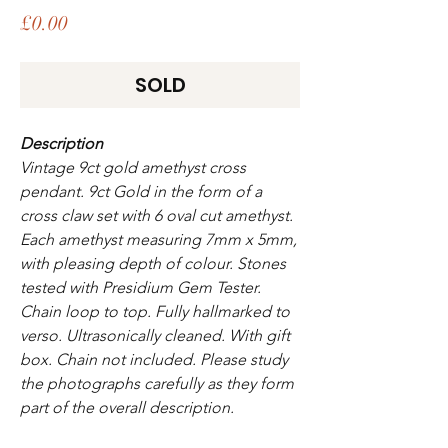
Price
£0.00
SOLD
Description
Vintage 9ct gold amethyst cross
pendant. 9ct Gold in the form of a
cross claw set with 6 oval cut amethyst.
Each amethyst measuring 7mm x 5mm,
with pleasing depth of colour. Stones
tested with Presidium Gem Tester.
Chain loop to top. Fully hallmarked to
verso. Ultrasonically cleaned. With gift
box. Chain not included. Please study
the photographs carefully as they form
part of the overall description.