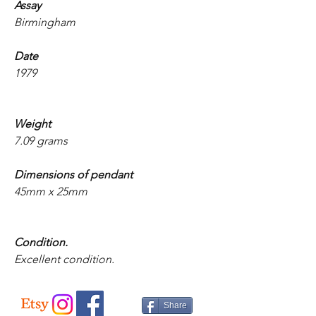
Assay
Birmingham
Date
1979
Weight
7.09 grams
Dimensions of pendant
45mm x 25mm
Condition.
Excellent condition.
Share