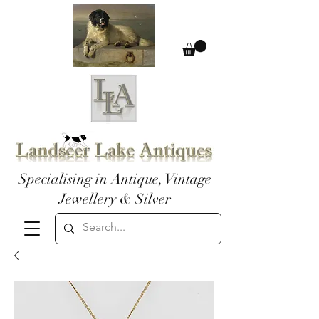
Specialising in Antique, Vintage
Jewellery & Silver