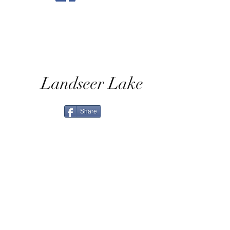
Landseer Lake
Share
Home
Shop All
Shop Eras
Contact