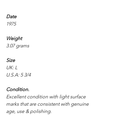
Date
1975
Weight
3.07 grams
Size
UK: L
U.S.A: 5 3/4
Condition.
Excellent condition with light surface
marks that are consistent with genuine
age, use & polishing.