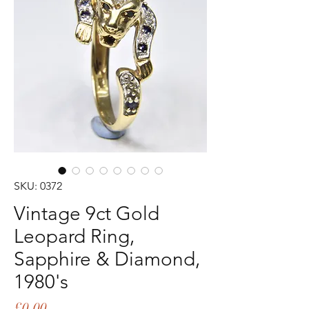
SKU: 0372
Vintage 9ct Gold
Leopard Ring,
Sapphire & Diamond,
1980's
Price
£0.00