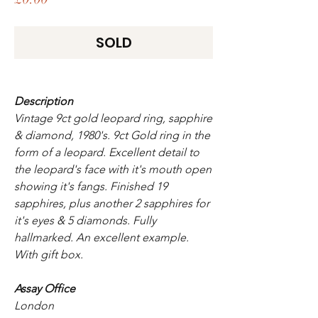
SOLD
Description
Vintage 9ct gold leopard ring, sapphire
& diamond, 1980's. 9ct Gold ring in the
form of a leopard. Excellent detail to
the leopard's face with it's mouth open
showing it's fangs. Finished 19
sapphires, plus another 2 sapphires for
it's eyes & 5 diamonds. Fully
hallmarked. An excellent example.
With gift box.
Assay Office
London