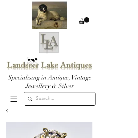
Specialising in Antique, Vintage
Jewellery & Silver