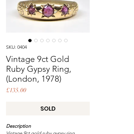
SKU: 0404
Vintage 9ct Gold
Ruby Gypsy Ring,
(London, 1978)
Price
£135.00
SOLD
Description
Vintage 9ct gold ruby gypsy ring,