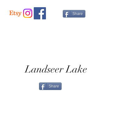
We offer a 14 day money back guarantee.
item, please contact us for a price.
Please see the info page for full details.
Share
International Delivery
Please contact us for a price.
Landseer Lake
Share
Home
Shop All
Shop Eras