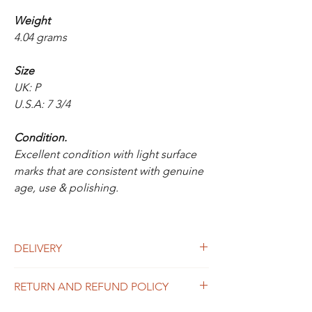
Weight
4.04 grams
Size
UK: P
U.S.A: 7 3/4
Condition.
Excellent condition with light surface
marks that are consistent with genuine
age, use & polishing.
DELIVERY
UK Delivery
RETURN AND REFUND POLICY
Is included in the above price for this item.
If you would like to purchase more than one