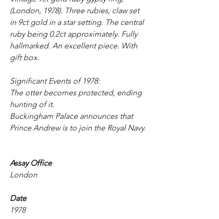
(London, 1978). Three rubies, claw set
in 9ct gold in a star setting. The central
ruby being 0.2ct approximately. Fully
hallmarked. An excellent piece. With
gift box.
Significant Events of 1978:
The otter becomes protected, ending
hunting of it.
Buckingham Palace announces that
Prince Andrew is to join the Royal Navy.
Assay Office
London
Date
1978