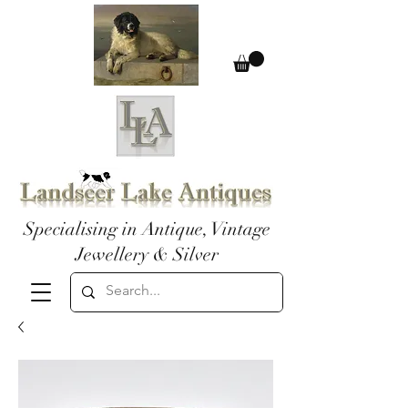
Specialising in Antique, Vintage
Jewellery & Silver