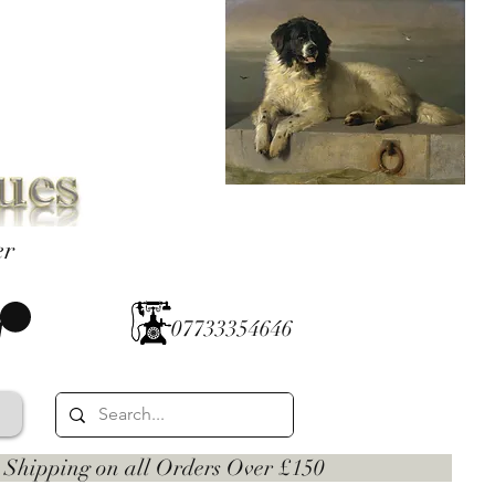
er
07733354646
 on all Orders Over £150