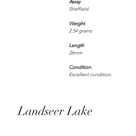
Assay
Sheffield
Weight
2.54 grams
Length
26mm
Condition.
Excellent condition.
Landseer Lake