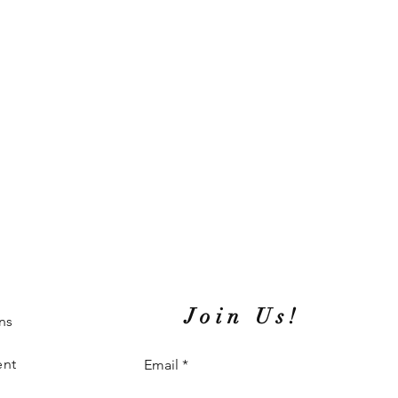
Join Us!
ns
ent
Email