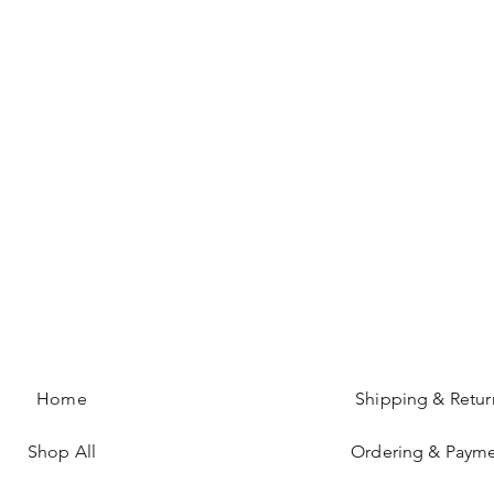
Home
Shipping & Retur
Shop All
Ordering & Paym