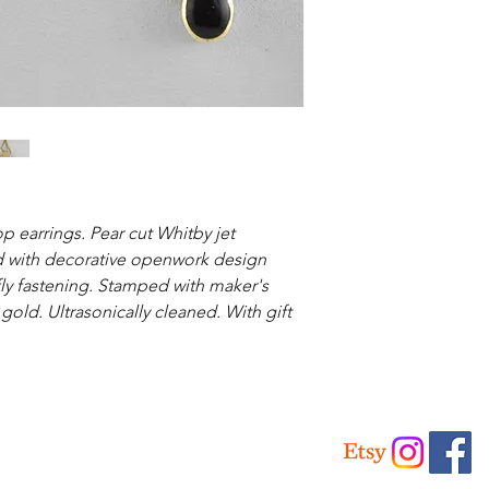
p earrings. Pear cut Whitby jet
ld with decorative openwork design
fly fastening. Stamped with maker's
 gold. Ultrasonically cleaned. With gift