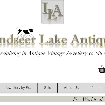
ecialising in Antique, Vintage Jewellery & Silv
Jewellery by Era
Sold
About Us
Contact
y. Free Worldwide Shipping