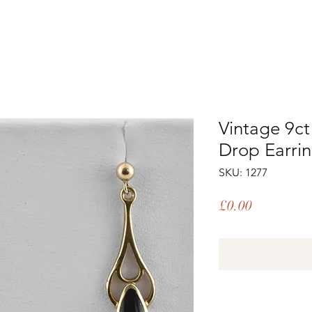
Vintage 9ct
Drop Earri
SKU: 1277
Price
£0.00