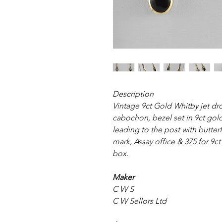
Description
Vintage 9ct Gold Whitby jet dro
cabochon, bezel set in 9ct go
leading to the post with butter
mark, Assay office & 375 for 9ct
box.
Maker
C W S
C W Sellors Ltd