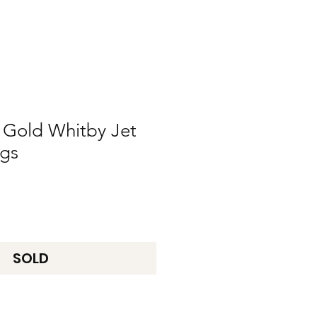
 Gold Whitby Jet
ngs
SOLD