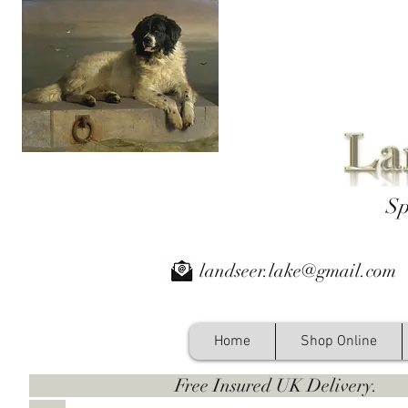
Sp
landseer.lake@gmail.com
Home
Shop Online
Free Insured UK Deliver