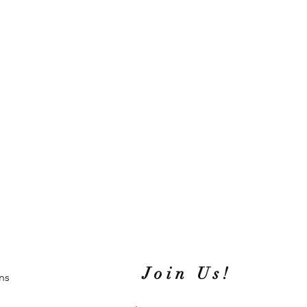
Join Us!
ns