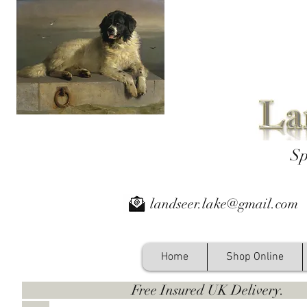
Sp
landseer.lake@gmail.com
Home
Shop Online
Free Insured UK Deliver