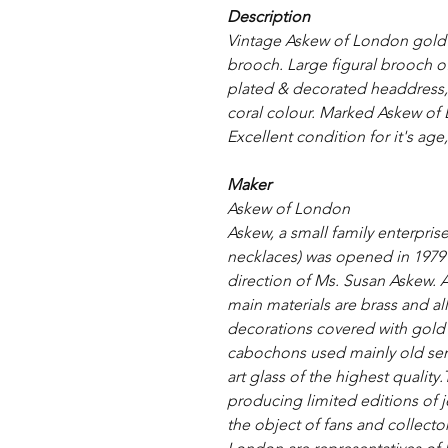
Description
Vintage Askew of London gold 
brooch. Large figural brooch of 
plated & decorated headdress, e
coral colour. Marked Askew of L
Excellent condition for it's age,
Maker
Askew of London
Askew, a small family enterprise
necklaces) was opened in 1979
direction of Ms. Susan Askew. 
main materials are brass and al
decorations covered with gold (2
cabochons used mainly old sem
art glass of the highest quality
producing limited editions of
the object of fans and collect