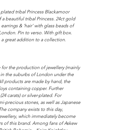
plated tribal Princess Blackamoor
a beautiful tribal Princess. 24ct gold
arrings & 'hair' with glass beads of
ondon. Pin to verso. With gift box.
 a great addition to a collection.
 for the production of jewellery (mainly
 in the suburbs of London under the
All products are made by hand, the
loys containing copper. Further
4 carats) or silver-plated. For
i-precious stones, as well as Japanese
.The company exists to this day,
 jewellery, which immediately become
ors of this brand. Among fans of Askew