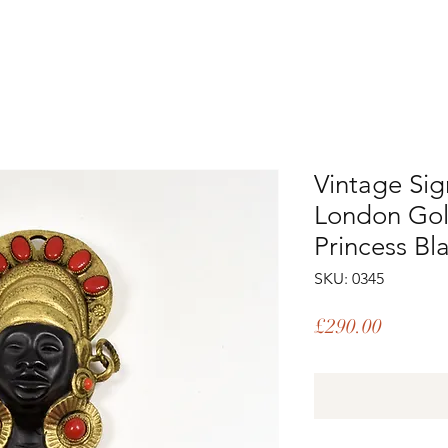
Vintage Si
London Gold
Princess B
SKU: 0345
Price
£290.00