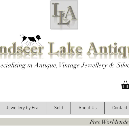
ecialising in Antique, Vintage Jewellery & Silv
Jewellery by Era
Sold
About Us
Contact
y. Free Worldwide Shipping