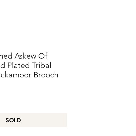
gned Askew Of
 Plated Tribal
lackamoor Brooch
SOLD