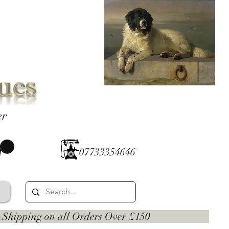
er
07733354646
 on all Orders Over £150