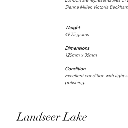
London are representatives of B
Sienna Miller, Victoria Beckham
Weight
49.75 grams
Dimensions
120mm x 35mm
Condition.
Excellent condition with light
polishing.
Landseer Lake