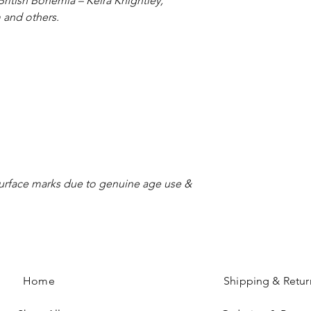
ritish Bohemia – Keira Knightley,
 and others.
 surface marks due to genuine age use &
Home
Shipping & Retur