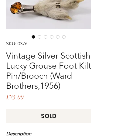
SKU: 0376
Vintage Silver Scottish
Lucky Grouse Foot Kilt
Pin/Brooch (Ward
Brothers,1956)
Price
£25.00
SOLD
Description