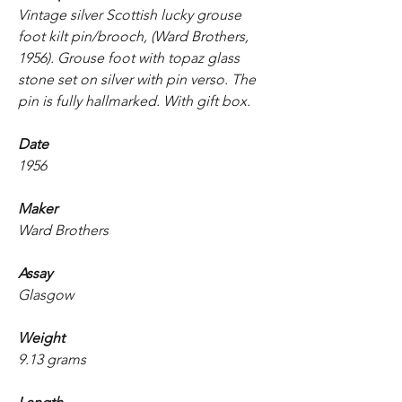
Vintage silver Scottish lucky grouse
foot kilt pin/brooch, (Ward Brothers,
1956). Grouse foot with topaz glass
stone set on silver with pin verso. The
pin is fully hallmarked. With gift box.
Date
1956
Maker
Ward Brothers
Assay
Glasgow
Weight
9.13 grams