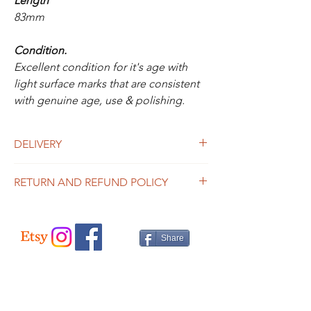
Length
83mm
Condition.
Excellent condition for it's age with
light surface marks that are consistent
with genuine age, use & polishing.
DELIVERY
UK Delivery
RETURN AND REFUND POLICY
Is included in the above price for this item.
If you would like to purchase more than one
We offer a 14 day money back guarantee.
item, please contact us for a price.
Please see the info page for full details.
Share
International Delivery
Please contact us for a price.