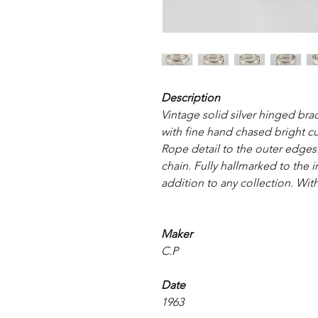
Description
Vintage solid silver hinged brac
with fine hand chased bright cu
Rope detail to the outer edges.
chain. Fully hallmarked to the i
addition to any collection. With
Maker
C.P
Date
1963