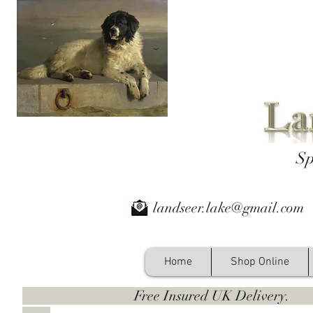
Sp
landseer.lake@gmail.com
Home
Shop Online
Free Insured UK Deliver