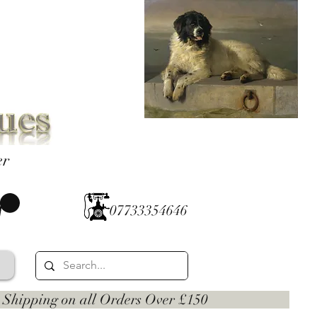
er
07733354646
 on all Orders Over £150