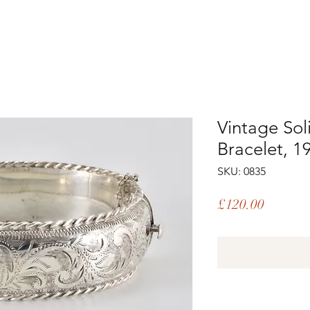
Vintage Sol
Bracelet, 1
SKU: 0835
Price
£120.00