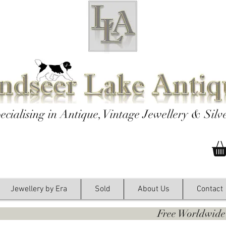
ecialising in Antique, Vintage Jewellery & Silv
Jewellery by Era
Sold
About Us
Contact
y. Free Worldwide Shipping