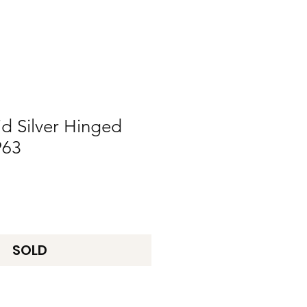
id Silver Hinged
963
SOLD