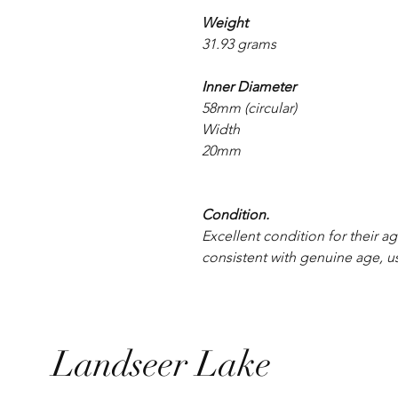
Weight
31.93 grams
Inner Diameter
58mm (circular)
Width
20mm
Condition.
Excellent condition for their ag
consistent with genuine age, u
Landseer Lake