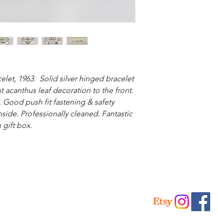
elet, 1963. Solid silver hinged bracelet
t acanthus leaf decoration to the front.
 Good push fit fastening & safety
nside. Professionally cleaned. Fantastic
 gift box.