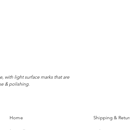
e, with light surface marks that are
se & polishing.
Home
Shipping & Retur