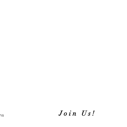
Join Us!
ns